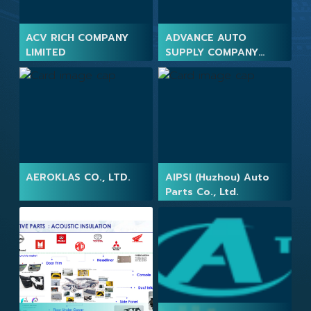
ACV RICH COMPANY
ADVANCE AUTO
LIMITED
SUPPLY COMPANY
LIMITED
AEROKLAS CO., LTD.
AIPSI (Huzhou) Auto
Parts Co., Ltd.