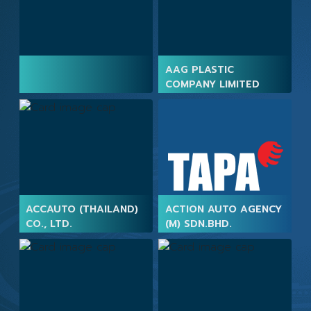
AAG PLASTIC
COMPANY LIMITED
ACCAUTO (THAILAND)
ACTION AUTO AGENCY
CO., LTD.
(M) SDN.BHD.