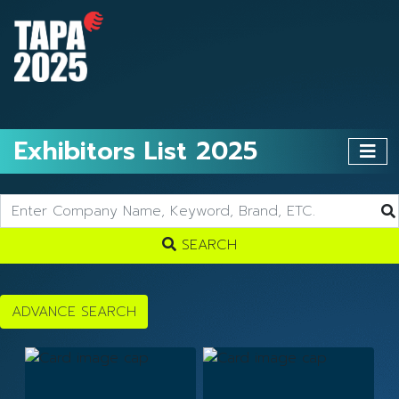
Exhibitors List 2025
SEARCH
ADVANCE SEARCH